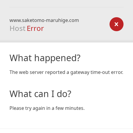
www.saketomo-maruhige.com
Host
Error
What happened?
The web server reported a gateway time-out error.
What can I do?
Please try again in a few minutes.